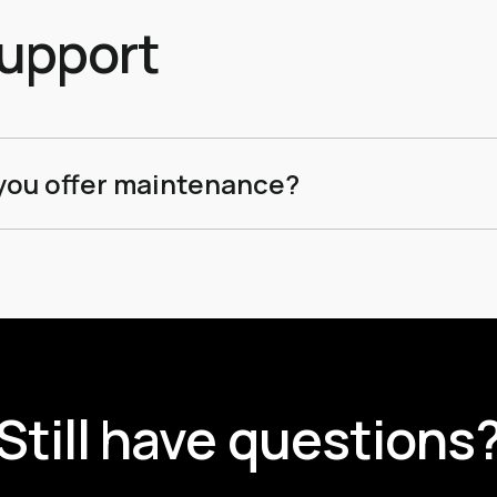
effic
upport
you offer maintenance?
we offer tiered maintenance packages that cover security upd
re enhancements to ensure your site stays ahead of the curv
Still have questions