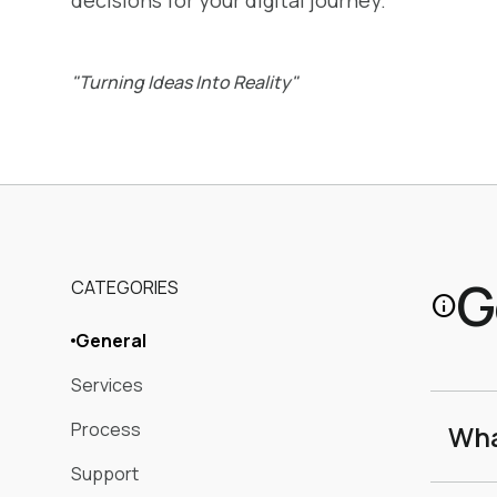
decisions for your digital journey.
"Turning Ideas Into Reality"
G
CATEGORIES
info
General
Services
Process
Wha
Support