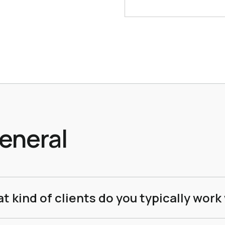
eneral
t kind of clients do you typically work