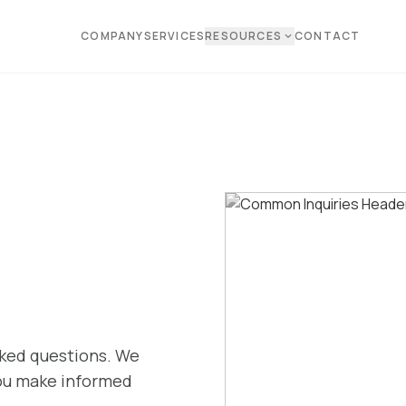
COMPANY
SERVICES
RESOURCES
CONTACT
expand_more
sked questions. We
you make informed