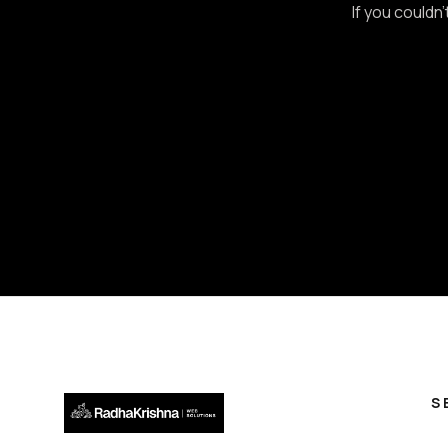
If you couldn
S