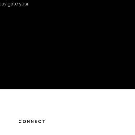
 navigate your
CONNECT