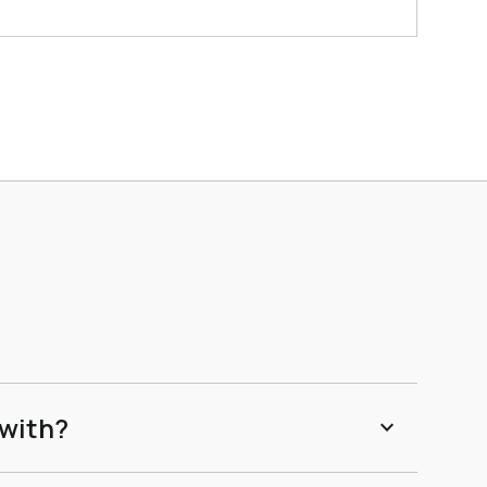
 with?
expand_more