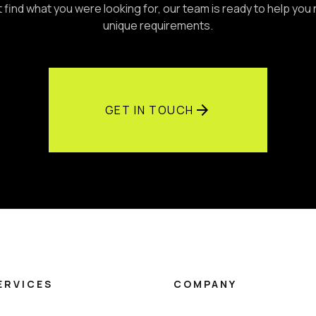
't find what you were looking for, our team is ready to help you
unique requirements.
arrow_forward
GET IN TOUCH
ERVICES
COMPANY