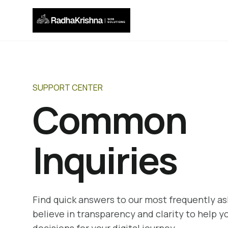
SUPPORT CENTER
Common
Inquiries
Find quick answers to our most frequently a
believe in transparency and clarity to help 