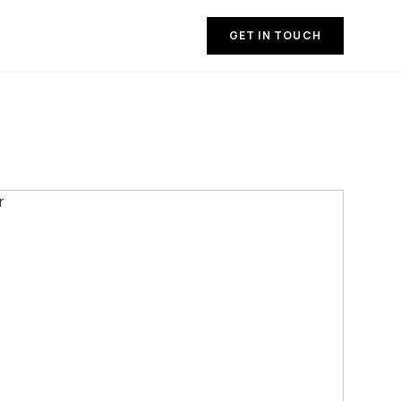
GET IN TOUCH