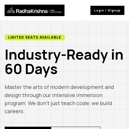
Login / Signup
LIMITED SEATS AVAILABLE
Industry-Ready in
60 Days
Master the arts of modern development and
design through our intensive immersion
program. We don't just teach code; we build
careers.