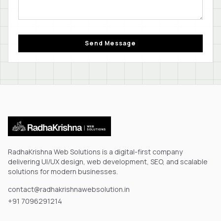
Send Message
RadhaKrishna Web Solutions is a digital-first company
delivering UI/UX design, web development, SEO, and scalable
solutions for modern businesses.
contact@radhakrishnawebsolution.in
+91 7096291214