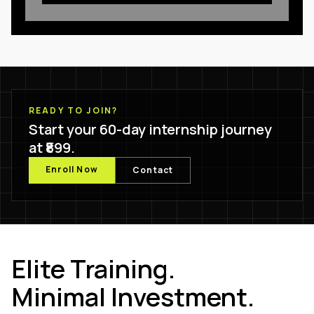
READY TO JOIN?
Start your 60-day internship journey
at ₹899.
Enroll Now
Contact
Elite Training.
Minimal Investment.