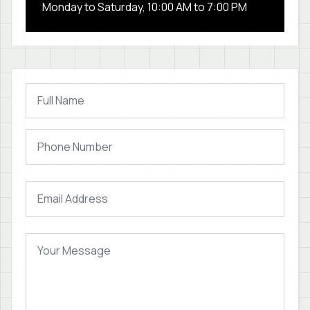
Monday to Saturday, 10:00 AM to 7:00 PM