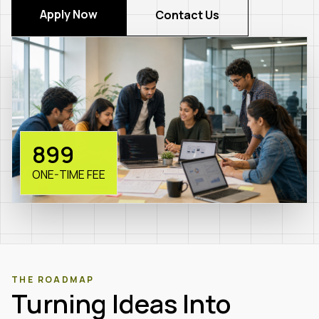
Apply Now
Contact Us
₹899
ONE-TIME FEE
THE ROADMAP
Turning Ideas Into