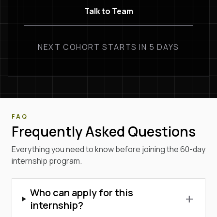
Talk to Team
NEXT COHORT STARTS IN 5 DAYS
FAQ
Frequently Asked Questions
Everything you need to know before joining the 60-day
internship program.
Who can apply for this
add
internship?