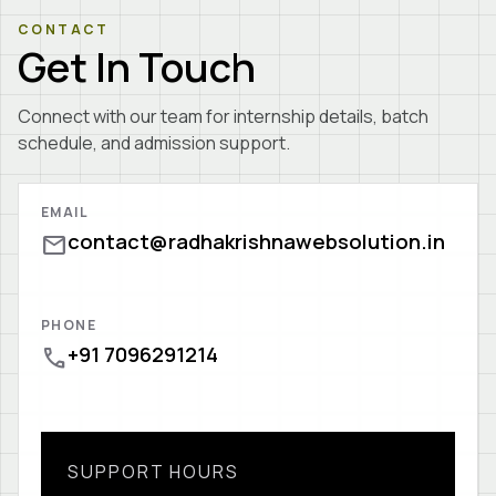
CONTACT
Get In Touch
Connect with our team for internship details, batch
schedule, and admission support.
EMAIL
contact@radhakrishnawebsolution.in
mail
PHONE
+91 7096291214
call
SUPPORT HOURS