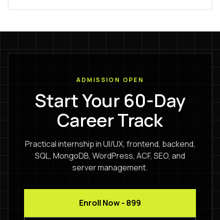
ADMISSION OPEN
Start Your 60-Day
Career Track
Practical internship in UI/UX, frontend, backend,
SQL, MongoDB, WordPress, ACF, SEO, and
server management.
Enroll Now - ₹899