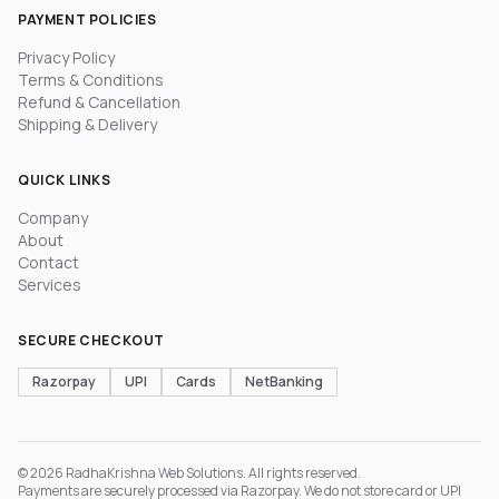
PAYMENT POLICIES
Privacy Policy
Terms & Conditions
Refund & Cancellation
Shipping & Delivery
QUICK LINKS
Company
About
Contact
Services
SECURE CHECKOUT
Razorpay
UPI
Cards
NetBanking
© 2026 RadhaKrishna Web Solutions. All rights reserved.
Payments are securely processed via Razorpay. We do not store card or UPI