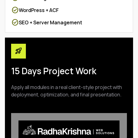
check_circle
WordPress + ACF
check_circle
SEO + Server Management
rocket_launch
15 Days Project Work
Apply all modules in a real client-style project with
deployment, optimization, and final presentation.