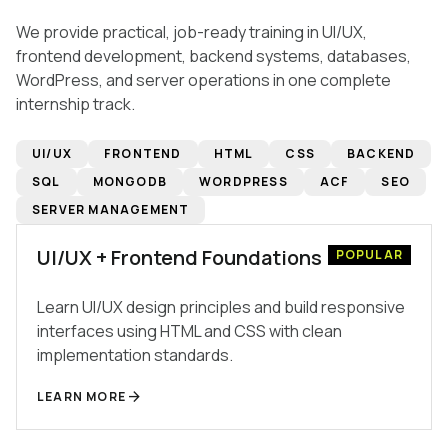
We provide practical, job-ready training in UI/UX,
frontend development, backend systems, databases,
WordPress, and server operations in one complete
internship track.
UI/UX
FRONTEND
HTML
CSS
BACKEND
SQL
MONGODB
WORDPRESS
ACF
SEO
SERVER MANAGEMENT
UI/UX + Frontend Foundations
POPULAR
Learn UI/UX design principles and build responsive
interfaces using HTML and CSS with clean
implementation standards.
arrow_forward
LEARN MORE