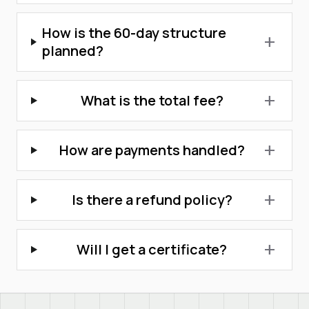
How is the 60-day structure
add
planned?
What is the total fee?
add
How are payments handled?
add
Is there a refund policy?
add
Will I get a certificate?
add