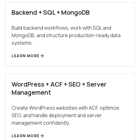
Backend + SQL + MongoDB
Build backend workflows, work with SQL and
MongoDB, and structure production-ready data
systems.
arrow_forward
LEARN MORE
WordPress + ACF + SEO + Server
Management
Create WordPress websites with ACF, optimize
SEO, and handle deployment and server
management confidently.
arrow_forward
LEARN MORE