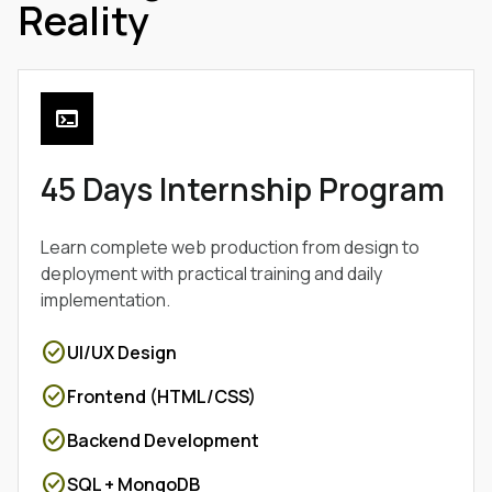
Reality
terminal
45 Days Internship Program
Learn complete web production from design to
deployment with practical training and daily
implementation.
check_circle
UI/UX Design
check_circle
Frontend (HTML/CSS)
check_circle
Backend Development
check_circle
SQL + MongoDB